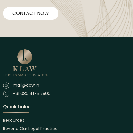
CONTACT NOW
mail@klaw.in
+91 080 4175 7500
Quick Links
Resources
Beyond Our Legal Practice