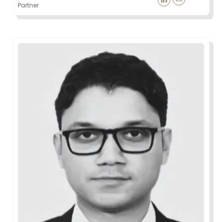
Partner