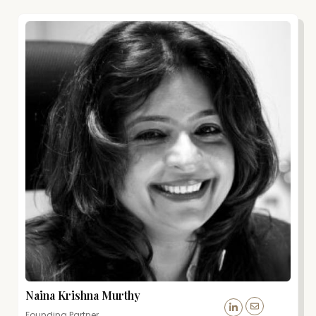
Naina Krishna Murthy
Founding Partner