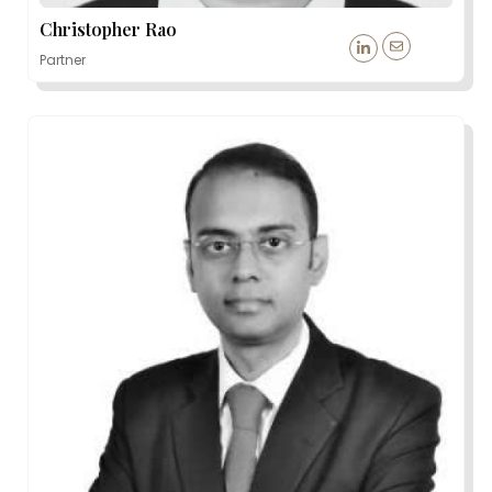
Christopher Rao
Partner