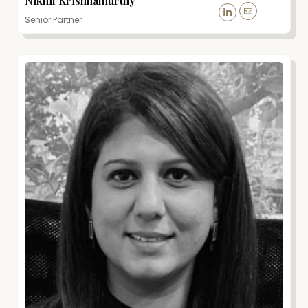
Nikhil Krishnamurthy
Senior Partner