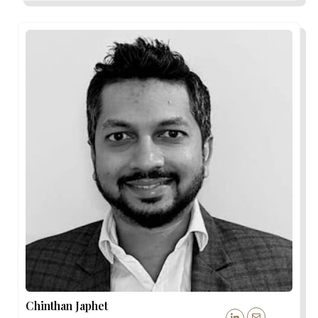
Chinthan Japhet