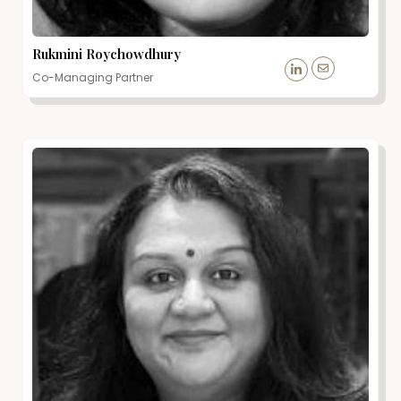
Rukmini Roychowdhury
Co-Managing Partner