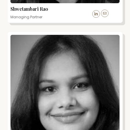
Shwetambari Rao
Managing Partner