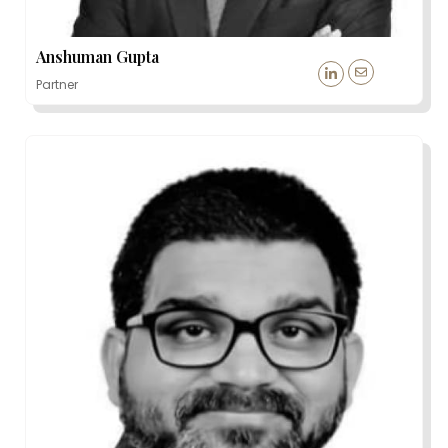
Anshuman Gupta
Partner