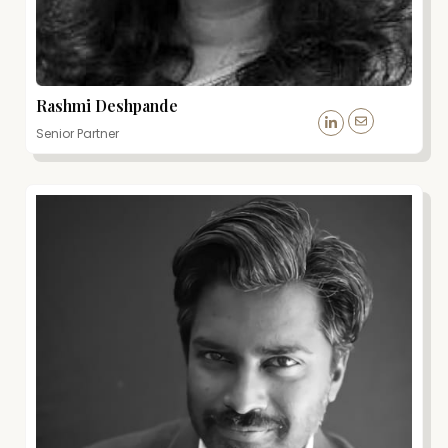
Rashmi Deshpande
Senior Partner