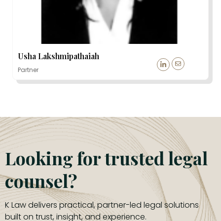
Usha Lakshmipathaiah
Partner
Looking for trusted legal
counsel?
K Law delivers practical, partner-led legal solutions
built on trust, insight, and experience.