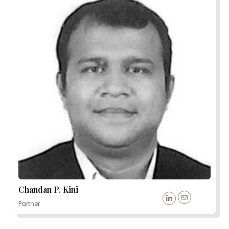
Chandan P. Kini
Partner