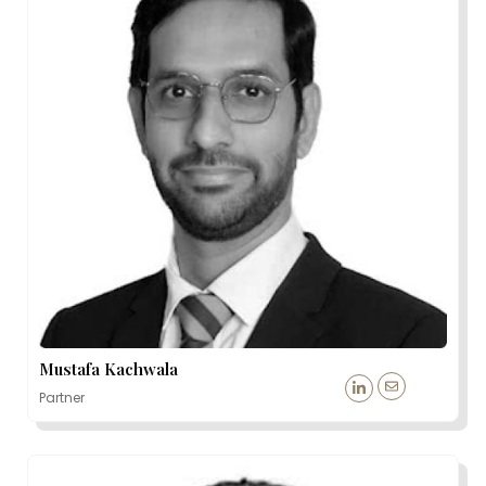
Mustafa Kachwala
Partner