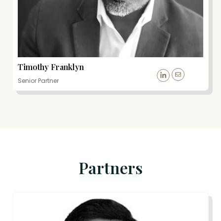
Timothy Franklyn
Senior Partner
Partners