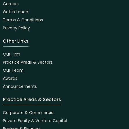
Careers
Get in touch
Terms & Conditions
Privacy Policy
Other Links
Our Firm
Practice Areas & Sectors
Our Team
Awards
Announcements
Practice Areas & Sectors
Corporate & Commercial
Private Equity & Venture Capital
Banking & Finance