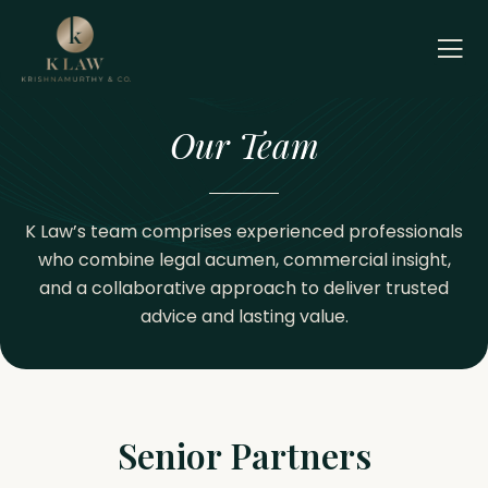
Skip
to
content
Our Team
K Law’s team comprises experienced professionals
who combine legal acumen, commercial insight,
and a collaborative approach to deliver trusted
advice and lasting value.
Senior Partners