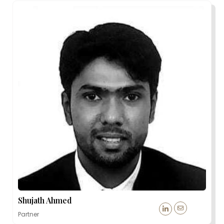
Shujath Ahmed
Partner