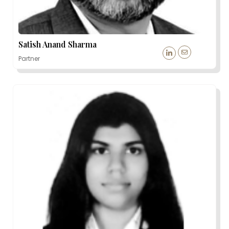
Satish Anand Sharma
Partner