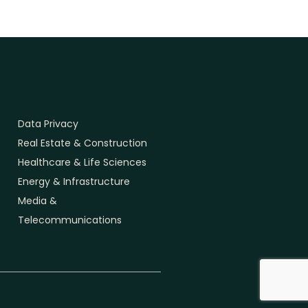
Data Privacy
Real Estate & Construction
Healthcare & Life Sciences
Energy & Infrastructure
Media &
Telecommunications