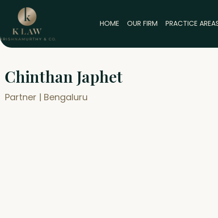
Skip
to
HOME
OUR FIRM
PRACTICE AREA
content
Chinthan Japhet
Partner | Bengaluru