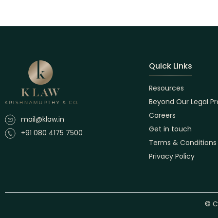
Quick Links
Resources
Beyond Our Legal Pr
Careers
mail@klaw.in
Get in touch
+91 080 4175 7500
Terms & Conditions
Privacy Policy
© C