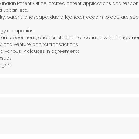
 Indian Patent Office, drafted patent applications and respon
a, Japan, etc.
idity, patent landscape, due diligence, freedom to operate s
logy companies
ant oppositions, and assisted senior counsel with infringeme
ty, and venture capital transactions
and various IP clauses in agreements
ssues
ingers