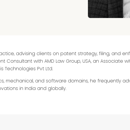
ctice, advising clients on patent strategy, filing, and en
t Consultant with AMD Law Group, USA, an Associate wit
s Technologies Pvt Ltd.
s, mechanical, and software domains, he frequently adv
vations in India and globally.