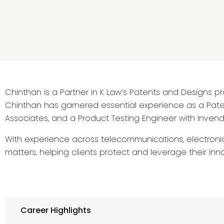
Chinthan is a Partner in K Law’s Patents and Designs pra
Chinthan has garnered essential experience as a Paten
Associates, and a Product Testing Engineer with Invendi
With experience across telecommunications, electronic
matters, helping clients protect and leverage their inno
Career Highlights