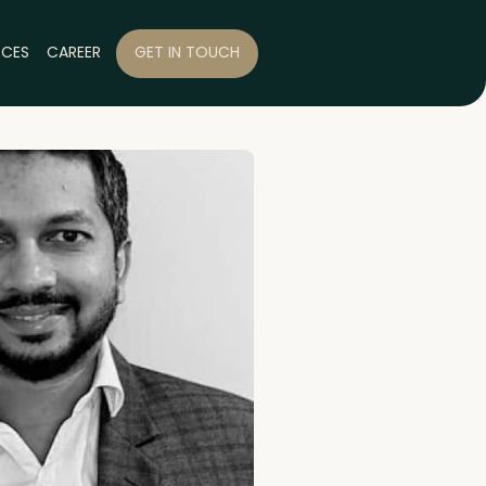
RCES
CAREER
GET IN TOUCH