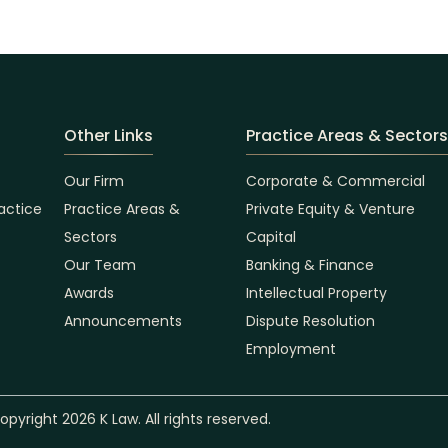
Other Links
Practice Areas & Sectors
Our Firm
Corporate & Commercial
actice
Practice Areas &
Private Equity & Venture
Sectors
Capital
Our Team
Banking & Finance
Awards
Intellectual Property
Announcements
Dispute Resolution
Employment
opyright 2026 K Law. All rights reserved.