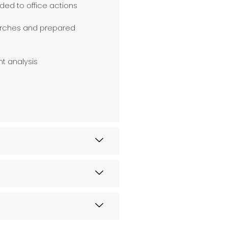
ded to office actions
earches and prepared
nt analysis