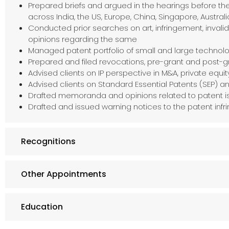
Prepared briefs and argued in the hearings before the
across India, the US, Europe, China, Singapore, Australi
Conducted prior searches on art, infringement, inval
opinions regarding the same
Managed patent portfolio of small and large techno
Prepared and filed revocations, pre-grant and post-gr
Advised clients on IP perspective in M&A, private equi
Advised clients on Standard Essential Patents (SEP) 
Drafted memoranda and opinions related to patent i
Drafted and issued warning notices to the patent infr
Recognitions
Other Appointments
Education