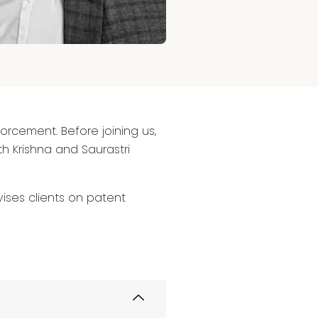
forcement. Before joining us,
h Krishna and Saurastri
ises clients on patent