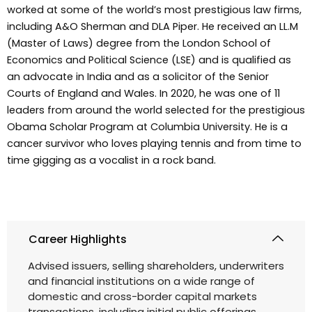
worked at some of the world’s most prestigious law firms,
including A&O Sherman and DLA Piper. He received an LL.M
(Master of Laws) degree from the London School of
Economics and Political Science (LSE) and is qualified as
an advocate in India and as a solicitor of the Senior
Courts of England and Wales. In 2020, he was one of 11
leaders from around the world selected for the prestigious
Obama Scholar Program at Columbia University. He is a
cancer survivor who loves playing tennis and from time to
time gigging as a vocalist in a rock band.
Career Highlights
Advised issuers, selling shareholders, underwriters
and financial institutions on a wide range of
domestic and cross-border capital markets
transactions, including initial public offerings,