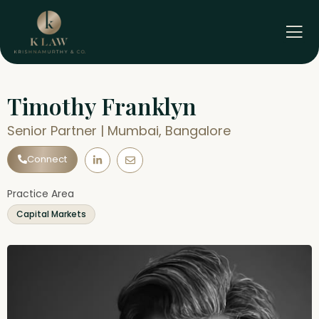
Skip
to
content
Timothy Franklyn
Senior Partner | Mumbai, Bangalore
L
E
Connect
i
n
n
v
k
e
e
l
Practice Area
d
o
i
p
Capital Markets
n
e
-
i
n