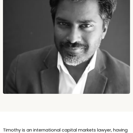
Timothy is an international capital markets lawyer, having