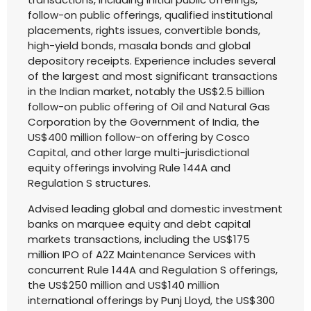
follow-on public offerings, qualified institutional
placements, rights issues, convertible bonds,
high-yield bonds, masala bonds and global
depository receipts. Experience includes several
of the largest and most significant transactions
in the Indian market, notably the US$2.5 billion
follow-on public offering of Oil and Natural Gas
Corporation by the Government of India, the
US$400 million follow-on offering by Cosco
Capital, and other large multi-jurisdictional
equity offerings involving Rule 144A and
Regulation S structures.
Advised leading global and domestic investment
banks on marquee equity and debt capital
markets transactions, including the US$175
million IPO of A2Z Maintenance Services with
concurrent Rule 144A and Regulation S offerings,
the US$250 million and US$140 million
international offerings by Punj Lloyd, the US$300