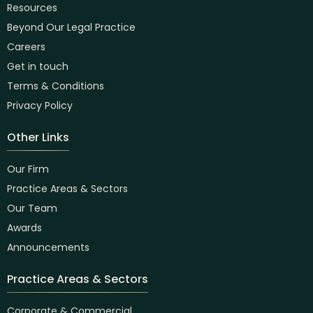
Resources
Beyond Our Legal Practice
Careers
Get in touch
Terms & Conditions
Privacy Policy
Other Links
Our Firm
Practice Areas & Sectors
Our Team
Awards
Announcements
Practice Areas & Sectors
Corporate & Commercial