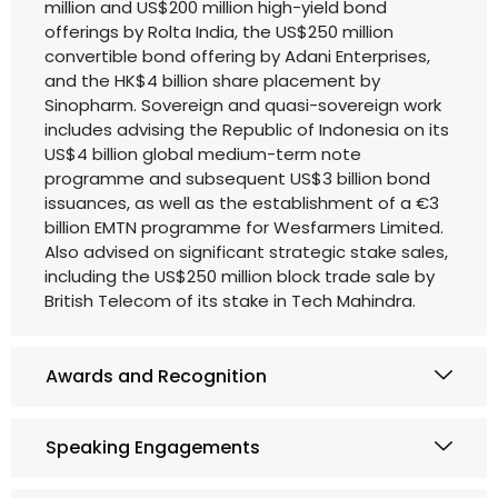
million and US$200 million high-yield bond
offerings by Rolta India, the US$250 million
convertible bond offering by Adani Enterprises,
and the HK$4 billion share placement by
Sinopharm. Sovereign and quasi-sovereign work
includes advising the Republic of Indonesia on its
US$4 billion global medium-term note
programme and subsequent US$3 billion bond
issuances, as well as the establishment of a €3
billion EMTN programme for Wesfarmers Limited.
Also advised on significant strategic stake sales,
including the US$250 million block trade sale by
British Telecom of its stake in Tech Mahindra.
Awards and Recognition
Speaking Engagements