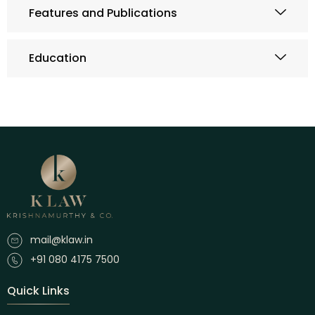
Features and Publications
Education
mail@klaw.in
+91 080 4175 7500
Quick Links