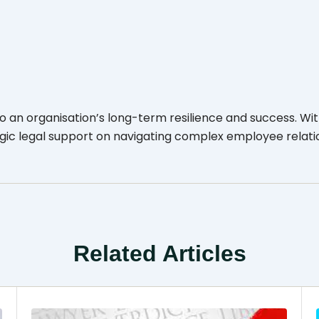
an organisation’s long-term resilience and success. Wit
egic legal support on navigating complex employee relati
Related Articles