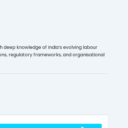
h deep knowledge of India’s evolving labour
ons, regulatory frameworks, and organisational