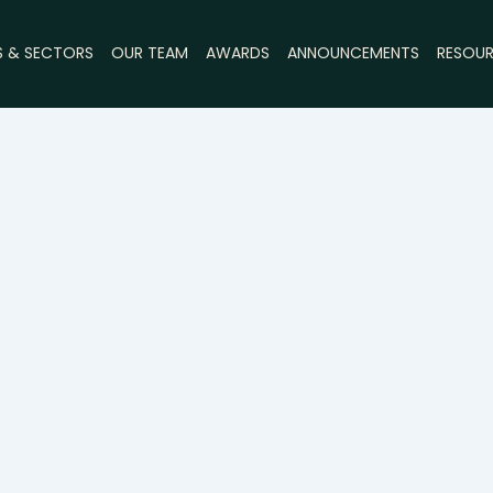
S & SECTORS
OUR TEAM
AWARDS
ANNOUNCEMENTS
RESOU