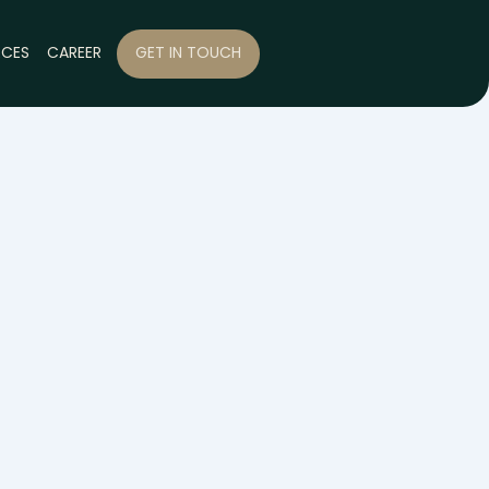
RCES
CAREER
GET IN TOUCH