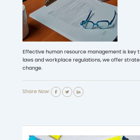
Effective human resource management is key to 
laws and workplace regulations, we offer strat
change.
Share Now: