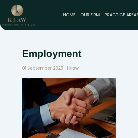
Skip
to
HOME
OUR FIRM
PRACTICE AREA
content
Employment
01 September 2025 | | klaw