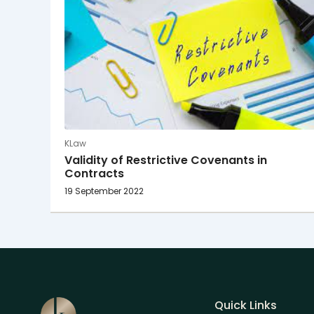
KLaw
Validity of Restrictive Covenants in
Contracts
19 September 2022
Quick Links