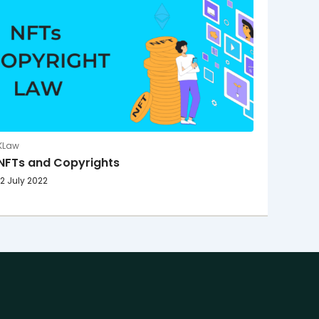
KLaw
NFTs and Copyrights
12 July 2022