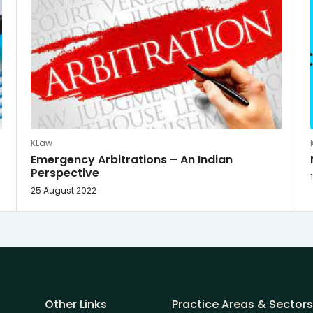
KLaw
Emergency Arbitrations – An Indian
Perspective
25 August 2022
Other Links
Practice Areas & Sectors