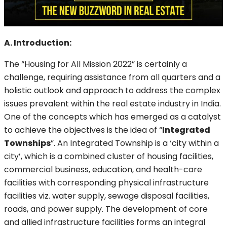
A. Introduction:
The “Housing for All Mission 2022” is certainly a
challenge, requiring assistance from all quarters and a
holistic outlook and approach to address the complex
issues prevalent within the real estate industry in India.
One of the concepts which has emerged as a catalyst
to achieve the objectives is the idea of “
Integrated
Townships
”. An Integrated Township is a ‘city within a
city’, which is a combined cluster of housing facilities,
commercial business, education, and health-care
facilities with corresponding physical infrastructure
facilities viz. water supply, sewage disposal facilities,
roads, and power supply. The development of core
and allied infrastructure facilities forms an integral