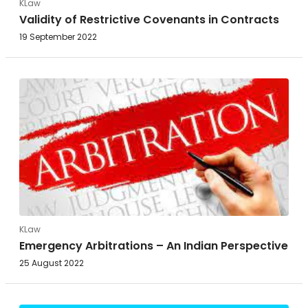
KLaw
Validity of Restrictive Covenants in Contracts
19 September 2022
KLaw
Emergency Arbitrations – An Indian Perspective
25 August 2022