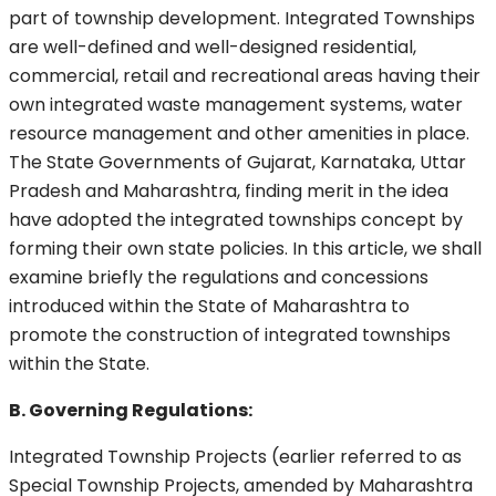
part of township development. Integrated Townships
are well-defined and well-designed residential,
commercial, retail and recreational areas having their
own integrated waste management systems, water
resource management and other amenities in place.
The State Governments of Gujarat, Karnataka, Uttar
Pradesh and Maharashtra, finding merit in the idea
have adopted the integrated townships concept by
forming their own state policies. In this article, we shall
examine briefly the regulations and concessions
introduced within the State of Maharashtra to
promote the construction of integrated townships
within the State.
B. Governing Regulations:
Integrated Township Projects (earlier referred to as
Special Township Projects, amended by Maharashtra