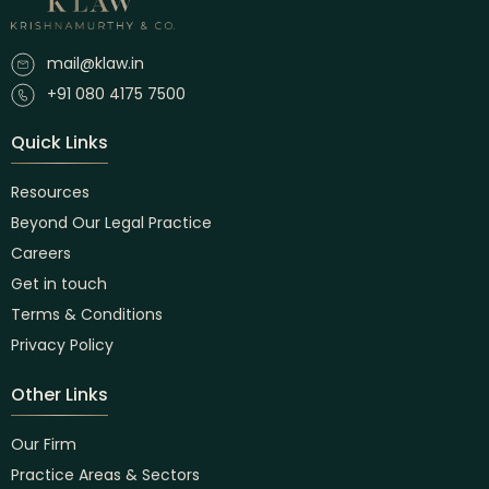
mail@klaw.in
+91 080 4175 7500
Quick Links
Resources
Beyond Our Legal Practice
Careers
Get in touch
Terms & Conditions
Privacy Policy
Other Links
Our Firm
Practice Areas & Sectors