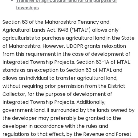
Transfer of agricultural land for the purpose of
townships
Section 63 of the Maharashtra Tenancy and
Agricultural Lands Act, 1948 (“MTAL”) allows only
agriculturists to purchase agricultural land in the State
of Maharashtra. However, UDCPR grants relaxation
from this requirement in the case of development of
Integrated Township Projects. Section 63-1A of MTAL,
stands as an exception to Section 63 of MTAL and
allows an individual to transfer agricultural land,
without requiring prior permission from the District
Collector, for the purpose of development of
Integrated Township Projects. Additionally,
government land, if surrounded by the lands owned by
the developer may preferably be granted to the
developer in accordance with the rules and
regulations to that effect, by the Revenue and Forest