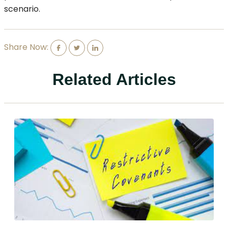
scenario.
Share Now:
Related Articles