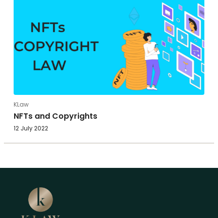
KLaw
NFTs and Copyrights
12 July 2022