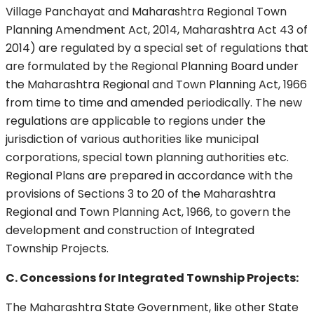
Village Panchayat and Maharashtra Regional Town
Planning Amendment Act, 2014, Maharashtra Act 43 of
2014) are regulated by a special set of regulations that
are formulated by the Regional Planning Board under
the Maharashtra Regional and Town Planning Act, 1966
from time to time and amended periodically. The new
regulations are applicable to regions under the
jurisdiction of various authorities like municipal
corporations, special town planning authorities etc.
Regional Plans are prepared in accordance with the
provisions of Sections 3 to 20 of the Maharashtra
Regional and Town Planning Act, 1966, to govern the
development and construction of Integrated
Township Projects.
C. Concessions for Integrated Township Projects:
The Maharashtra State Government, like other State