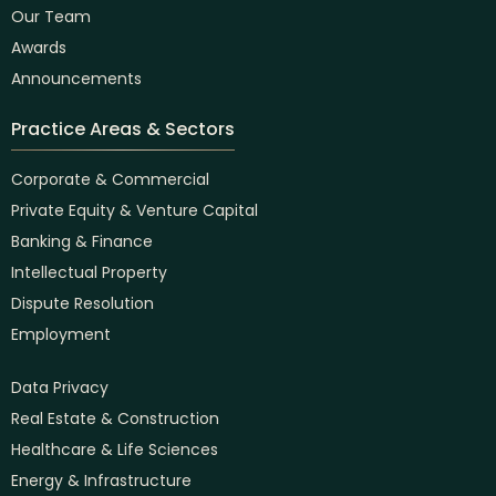
Our Team
Awards
Announcements
Practice Areas & Sectors
Corporate & Commercial
Private Equity & Venture Capital
Banking & Finance
Intellectual Property
Dispute Resolution
Employment
Data Privacy
Real Estate & Construction
Healthcare & Life Sciences
Energy & Infrastructure