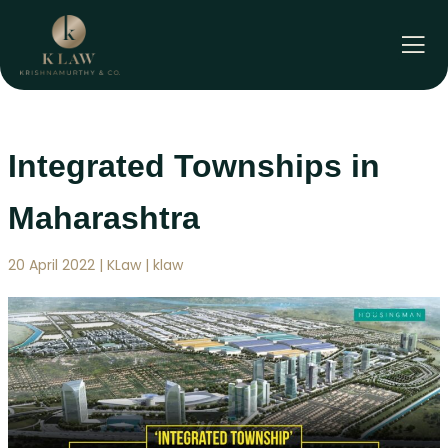
Skip
to
content
Integrated Townships in
Maharashtra
20 April 2022 | KLaw | klaw