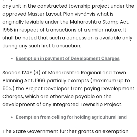
any unit in the constructed township project under the
approved Master Layout Plan vis-à-vis what is
originally leviable under the Maharashtra Stamp Act,
1958 in respect of transactions of a similar nature. It
shall be noted that such a concession is available only
during any such first transaction.
Exemption in payment of Development Charges
Section 124F (3) of Maharashtra Regional and Town
Planning Act, 1966 partially exempts (maximum up to
50%) the Project Developer from paying Development
Charges, which are otherwise payable on the
development of any Integrated Township Project.
Exemption from ceiling for holding agricultural land
The State Government further grants an exemption