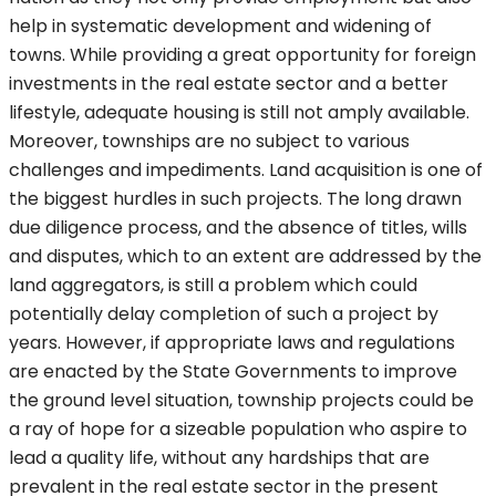
help in systematic development and widening of
towns. While providing a great opportunity for foreign
investments in the real estate sector and a better
lifestyle, adequate housing is still not amply available.
Moreover, townships are no subject to various
challenges and impediments. Land acquisition is one of
the biggest hurdles in such projects. The long drawn
due diligence process, and the absence of titles, wills
and disputes, which to an extent are addressed by the
land aggregators, is still a problem which could
potentially delay completion of such a project by
years. However, if appropriate laws and regulations
are enacted by the State Governments to improve
the ground level situation, township projects could be
a ray of hope for a sizeable population who aspire to
lead a quality life, without any hardships that are
prevalent in the real estate sector in the present