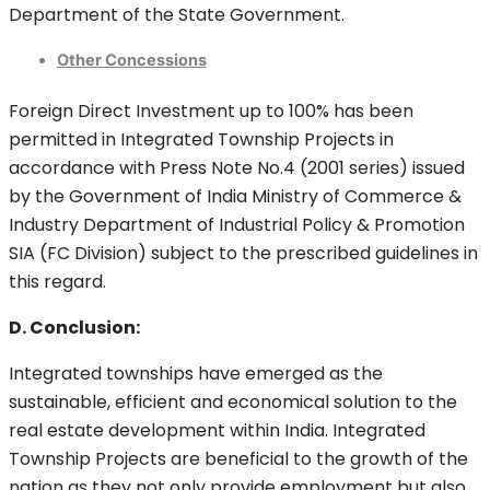
Department of the State Government.
Other Concessions
Foreign Direct Investment up to 100% has been
permitted in Integrated Township Projects in
accordance with Press Note No.4 (2001 series) issued
by the Government of India Ministry of Commerce &
Industry Department of Industrial Policy & Promotion
SIA (FC Division) subject to the prescribed guidelines in
this regard.
D. Conclusion:
Integrated townships have emerged as the
sustainable, efficient and economical solution to the
real estate development within India. Integrated
Township Projects are beneficial to the growth of the
nation as they not only provide employment but also