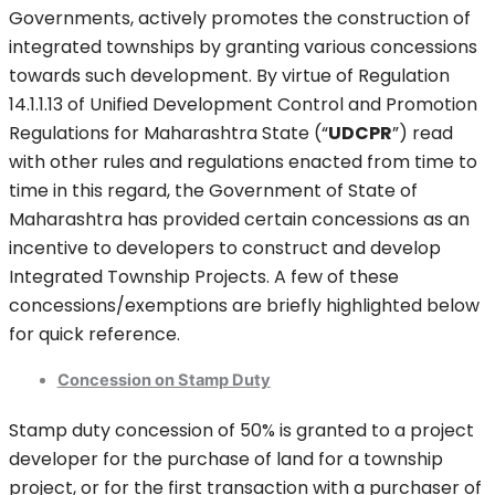
Governments, actively promotes the construction of
integrated townships by granting various concessions
towards such development. By virtue of Regulation
14.1.1.13 of Unified Development Control and Promotion
Regulations for Maharashtra State (“
UDCPR
”) read
with other rules and regulations enacted from time to
time in this regard, the Government of State of
Maharashtra has provided certain concessions as an
incentive to developers to construct and develop
Integrated Township Projects. A few of these
concessions/exemptions are briefly highlighted below
for quick reference.
Concession on Stamp Duty
Stamp duty concession of 50% is granted to a project
developer for the purchase of land for a township
project, or for the first transaction with a purchaser of