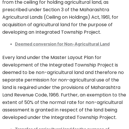
from the ceiling for holding agricultural land, as
prescribed under Section 3 of the Maharashtra
Agricultural Lands (Ceiling on Holdings) Act, 1961, for
acquisition of agricultural land for the purpose of
developing an Integrated Township Project.
Deemed conversion for Non-Agricultural Land
Every land under the Master Layout Plan for
development of the Integrated Township Project is
deemed to be non-agricultural land and therefore no
separate permission for non-agricultural use of the
land is required under the provisions of Maharashtra
Land Revenue Code, 1966. Further, an exemption to the
extent of 50% of the normal rate for non-agricultural
assessment is granted in respect of the land being
developed under the Integrated Township Project.