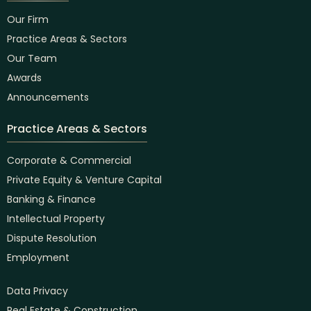
Our Firm
Practice Areas & Sectors
Our Team
Awards
Announcements
Practice Areas & Sectors
Corporate & Commercial
Private Equity & Venture Capital
Banking & Finance
Intellectual Property
Dispute Resolution
Employment
Data Privacy
Real Estate & Construction