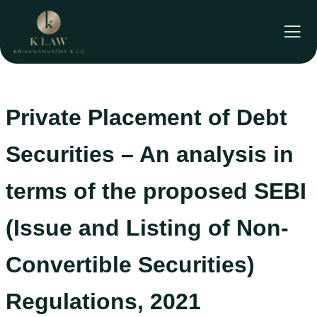
Skip
to
content
Private Placement of Debt
Securities – An analysis in
terms of the proposed SEBI
(Issue and Listing of Non-
Convertible Securities)
Regulations, 2021