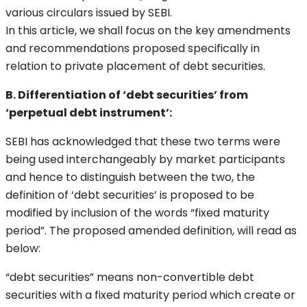
various circulars issued by SEBI.
In this article, we shall focus on the key amendments
and recommendations proposed specifically in
relation to private placement of debt securities.
B. Differentiation of ‘debt securities’ from
‘perpetual debt instrument’:
SEBI has acknowledged that these two terms were
being used interchangeably by market participants
and hence to distinguish between the two, the
definition of ‘debt securities’ is proposed to be
modified by inclusion of the words “fixed maturity
period”. The proposed amended definition, will read as
below:
“debt securities” means non-convertible debt
securities with a fixed maturity period which create or