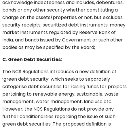
acknowledge indebtedness and includes, debentures,
bonds or any other security whether constituting a
charge on the assets/properties or not, but excludes
security receipts, securitized debt instruments, money
market instruments regulated by Reserve Bank of
India, and bonds issued by Government or such other
bodies as may be specified by the Board;
C. Green Debt Securities:
The NCS Regulations introduces a new definition of
‘green debt security’ which seeks to separately
categorise debt securities for raising funds for projects
pertaining to renewable energy, sustainable, waste
management, water management, land use etc.
However, the NCS Regulations do not provide any
further conditionalities regarding the issue of such
green debt securities. The proposed definition is