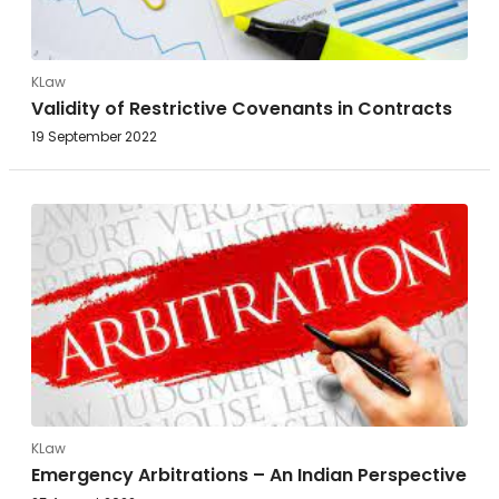
KLaw
Validity of Restrictive Covenants in Contracts
19 September 2022
KLaw
Emergency Arbitrations – An Indian Perspective