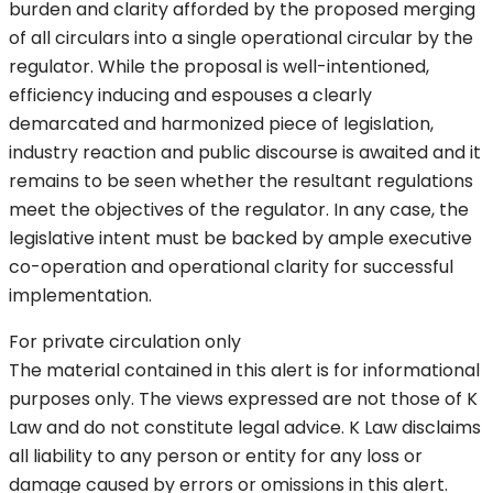
burden and clarity afforded by the proposed merging
of all circulars into a single operational circular by the
regulator. While the proposal is well-intentioned,
efficiency inducing and espouses a clearly
demarcated and harmonized piece of legislation,
industry reaction and public discourse is awaited and it
remains to be seen whether the resultant regulations
meet the objectives of the regulator. In any case, the
legislative intent must be backed by ample executive
co-operation and operational clarity for successful
implementation.
For private circulation only
The material contained in this alert is for informational
purposes only. The views expressed are not those of K
Law and do not constitute legal advice. K Law disclaims
all liability to any person or entity for any loss or
damage caused by errors or omissions in this alert.