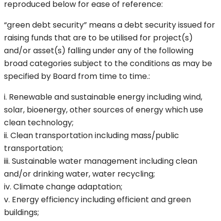
reproduced below for ease of reference:
“green debt security” means a debt security issued for
raising funds that are to be utilised for project(s)
and/or asset(s) falling under any of the following
broad categories subject to the conditions as may be
specified by Board from time to time.:
i. Renewable and sustainable energy including wind,
solar, bioenergy, other sources of energy which use
clean technology;
ii. Clean transportation including mass/public
transportation;
iii. Sustainable water management including clean
and/or drinking water, water recycling;
iv. Climate change adaptation;
v. Energy efficiency including efficient and green
buildings;