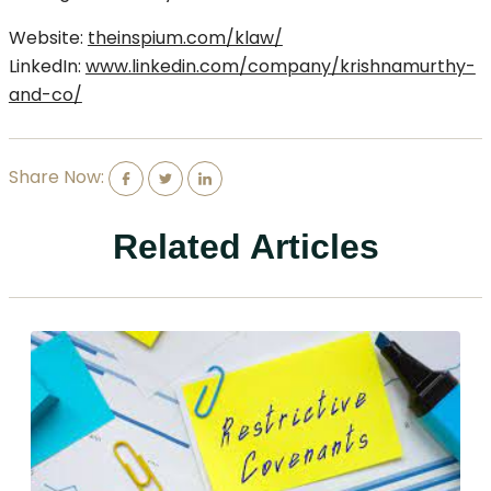
Website:
theinspium.com/klaw/
LinkedIn:
www.linkedin.com/company/krishnamurthy-
and-co/
Share Now:
Related Articles