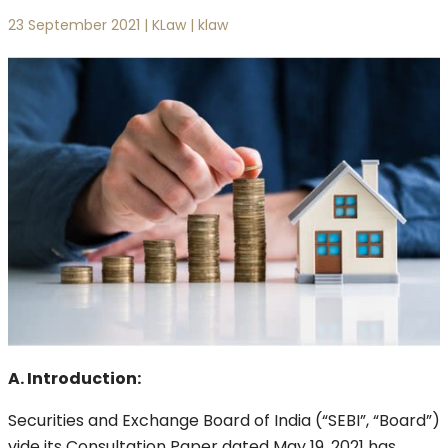
23 September 2021 | KLaw | klaw
A. Introduction:
Securities and Exchange Board of India (“SEBI”, “Board”)
vide its Consultation Paper dated May 19, 2021 has