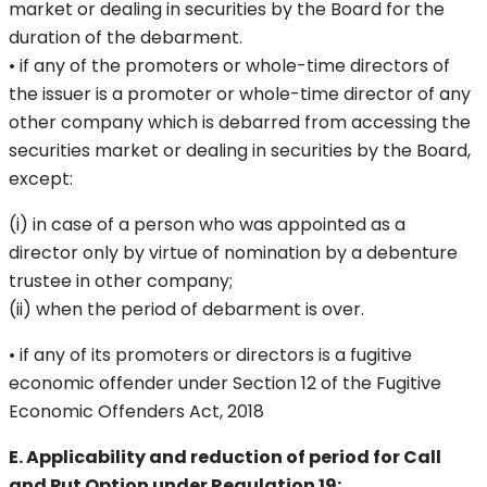
market or dealing in securities by the Board for the
duration of the debarment.
• if any of the promoters or whole-time directors of
the issuer is a promoter or whole-time director of any
other company which is debarred from accessing the
securities market or dealing in securities by the Board,
except:
(i) in case of a person who was appointed as a
director only by virtue of nomination by a debenture
trustee in other company;
(ii) when the period of debarment is over.
• if any of its promoters or directors is a fugitive
economic offender under Section 12 of the Fugitive
Economic Offenders Act, 2018
E. Applicability and reduction of period for Call
and Put Option under Regulation 19: