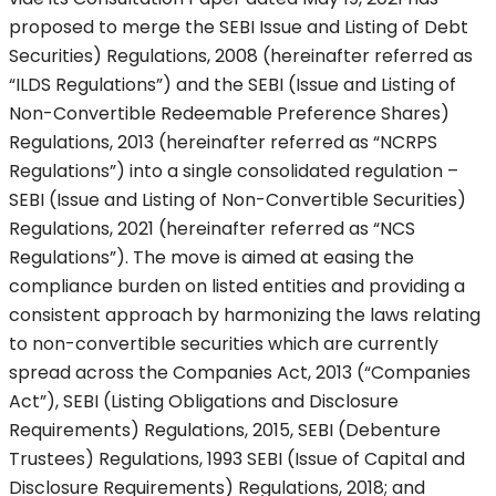
proposed to merge the SEBI Issue and Listing of Debt
Securities) Regulations, 2008 (hereinafter referred as
“ILDS Regulations”) and the SEBI (Issue and Listing of
Non-Convertible Redeemable Preference Shares)
Regulations, 2013 (hereinafter referred as “NCRPS
Regulations”) into a single consolidated regulation –
SEBI (Issue and Listing of Non-Convertible Securities)
Regulations, 2021 (hereinafter referred as “NCS
Regulations”). The move is aimed at easing the
compliance burden on listed entities and providing a
consistent approach by harmonizing the laws relating
to non-convertible securities which are currently
spread across the Companies Act, 2013 (“Companies
Act”), SEBI (Listing Obligations and Disclosure
Requirements) Regulations, 2015, SEBI (Debenture
Trustees) Regulations, 1993 SEBI (Issue of Capital and
Disclosure Requirements) Regulations, 2018; and