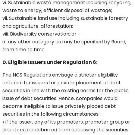
vi. Sustainable waste management including recycling,
waste to energy, efficient disposal of wastage;
vii. Sustainable land use including sustainable forestry
and agriculture, afforestation;
viii. Biodiversity conservation; or
ix. any other category as may be specified by Board,
from time to time.
D. Eligible Issuers under Regulation 6:
The NCS Regulations envisage a stricter eligibility
criterion for issuers for private placement of debt
securities in line with the existing norms for the public
issue of debt securities. Hence, companies would
become ineligible to issue privately placed debt
securities in the following circumstances:
• if the issuer, any of its promoters, promoter group or
directors are debarred from accessing the securities