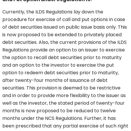
Currently, the ILDS Regulations lay down the
procedure for exercise of call and put options in case
of debt securities issued on public issue basis only. This
is now proposed to be extended to privately placed
debt securities. Also, the current provisions of the ILDS
Regulations provide an option to an issuer to exercise
the option to recall debt securities prior to maturity
and an option to the investor to exercise the put
option to redeem debt securities prior to maturity,
after twenty-four months of issuance of debt
securities. This provision is deemed to be restrictive
and in order to provide more flexibility to the issuer as
well as the investor, the stated period of twenty-four
months is now proposed to be reduced to twelve
months under the NCS Regulations. Further, it has
been prescribed that any partial exercise of such right