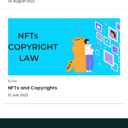
25 August 2022
KLaw
NFTs and Copyrights
12 July 2022