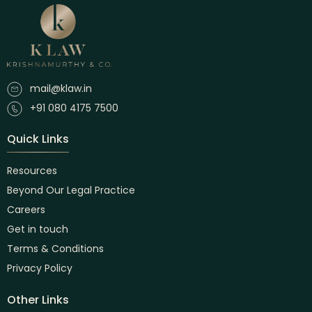
mail@klaw.in
+91 080 4175 7500
Quick Links
Resources
Beyond Our Legal Practice
Careers
Get in touch
Terms & Conditions
Privacy Policy
Other Links