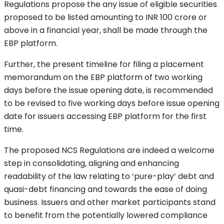
Regulations propose the any issue of eligible securities
proposed to be listed amounting to INR 100 crore or
above in a financial year, shall be made through the
EBP platform.
Further, the present timeline for filing a placement
memorandum on the EBP platform of two working
days before the issue opening date, is recommended
to be revised to five working days before issue opening
date for issuers accessing EBP platform for the first
time.
The proposed NCS Regulations are indeed a welcome
step in consolidating, aligning and enhancing
readability of the law relating to ‘pure-play’ debt and
quasi-debt financing and towards the ease of doing
business. Issuers and other market participants stand
to benefit from the potentially lowered compliance