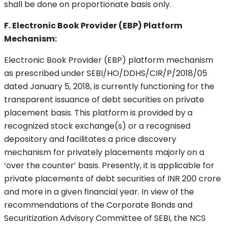
shall be done on proportionate basis only.
F. Electronic Book Provider (EBP) Platform
Mechanism:
Electronic Book Provider (EBP) platform mechanism
as prescribed under SEBI/HO/DDHS/CIR/P/2018/05
dated January 5, 2018, is currently functioning for the
transparent issuance of debt securities on private
placement basis. This platform is provided by a
recognized stock exchange(s) or a recognised
depository and facilitates a price discovery
mechanism for privately placements majorly on a
‘over the counter’ basis. Presently, it is applicable for
private placements of debt securities of INR 200 crore
and more in a given financial year. In view of the
recommendations of the Corporate Bonds and
Securitization Advisory Committee of SEBI, the NCS